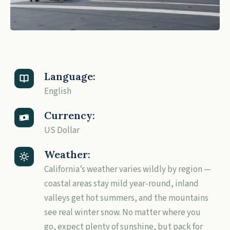
Language:
English
Currency:
US Dollar
Weather:
California’s weather varies wildly by region —
coastal areas stay mild year-round, inland
valleys get hot summers, and the mountains
see real winter snow. No matter where you
go, expect plenty of sunshine, but pack for