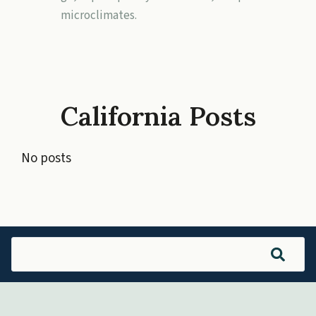
microclimates.
California Posts
No posts