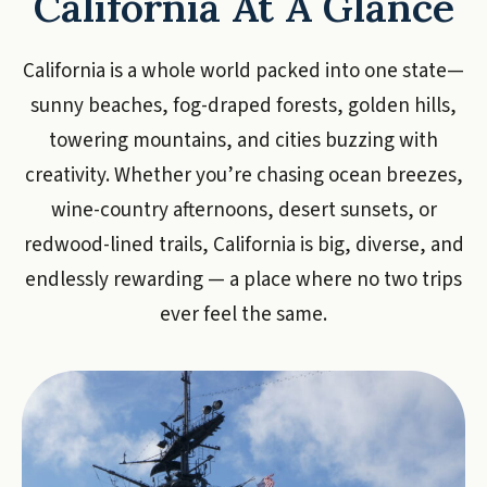
California At A Glance
California is a whole world packed into one state—
sunny beaches, fog-draped forests, golden hills,
towering mountains, and cities buzzing with
creativity. Whether you’re chasing ocean breezes,
wine-country afternoons, desert sunsets, or
redwood-lined trails, California is big, diverse, and
endlessly rewarding — a place where no two trips
ever feel the same.