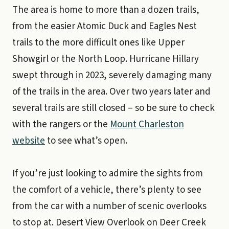
The area is home to more than a dozen trails,
from the easier Atomic Duck and Eagles Nest
trails to the more difficult ones like Upper
Showgirl or the North Loop. Hurricane Hillary
swept through in 2023, severely damaging many
of the trails in the area. Over two years later and
several trails are still closed – so be sure to check
with the rangers or the
Mount Charleston
website
to see what’s open.
If you’re just looking to admire the sights from
the comfort of a vehicle, there’s plenty to see
from the car with a number of scenic overlooks
to stop at. Desert View Overlook on Deer Creek