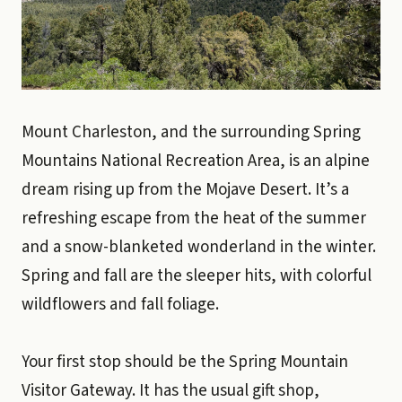
Mount Charleston, and the surrounding Spring
Mountains National Recreation Area, is an alpine
dream rising up from the Mojave Desert. It’s a
refreshing escape from the heat of the summer
and a snow-blanketed wonderland in the winter.
Spring and fall are the sleeper hits, with colorful
wildflowers and fall foliage.
Your first stop should be the Spring Mountain
Visitor Gateway. It has the usual gift shop,