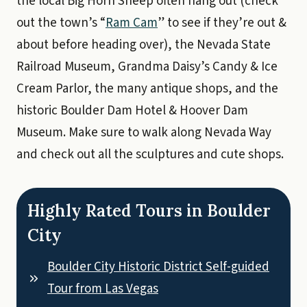
the local Big Horn Sheep often hang out (check
out the town’s “
Ram Cam
” to see if they’re out &
about before heading over), the Nevada State
Railroad Museum, Grandma Daisy’s Candy & Ice
Cream Parlor, the many antique shops, and the
historic Boulder Dam Hotel & Hoover Dam
Museum. Make sure to walk along Nevada Way
and check out all the sculptures and cute shops.
Highly Rated Tours in Boulder
City
Boulder City Historic District Self-guided
Tour from Las Vegas