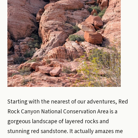
Starting with the nearest of our adventures, Red
Rock Canyon National Conservation Area is a
gorgeous landscape of layered rocks and
stunning red sandstone. It actually amazes me