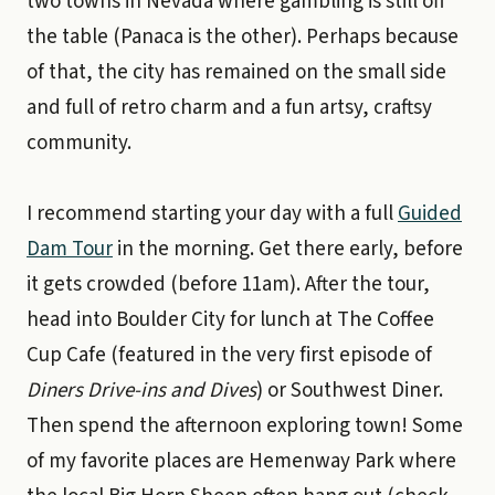
two towns in Nevada where gambling is still off
the table (Panaca is the other). Perhaps because
of that, the city has remained on the small side
and full of retro charm and a fun artsy, craftsy
community.
I recommend starting your day with a full
Guided
Dam Tour
in the morning. Get there early, before
it gets crowded (before 11am). After the tour,
head into Boulder City for lunch at The Coffee
Cup Cafe (featured in the very first episode of
Diners Drive-ins and Dives
) or Southwest Diner.
Then spend the afternoon exploring town! Some
of my favorite places are Hemenway Park where