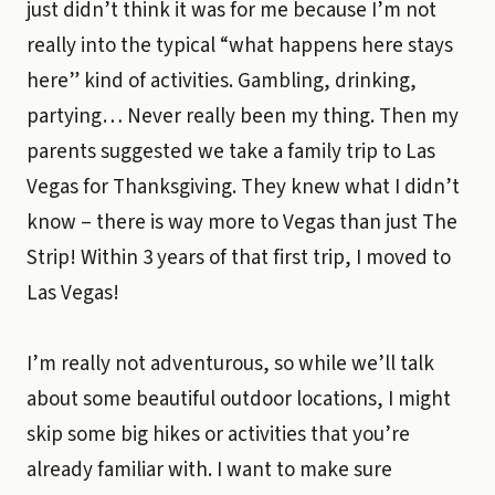
just didn’t think it was for me because I’m not
really into the typical “what happens here stays
here” kind of activities. Gambling, drinking,
partying… Never really been my thing. Then my
parents suggested we take a family trip to Las
Vegas for Thanksgiving. They knew what I didn’t
know – there is way more to Vegas than just The
Strip! Within 3 years of that first trip, I moved to
Las Vegas!
I’m really not adventurous, so while we’ll talk
about some beautiful outdoor locations, I might
skip some big hikes or activities that you’re
already familiar with. I want to make sure