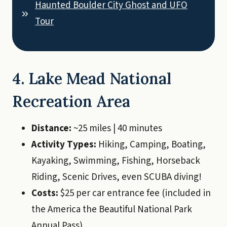
Haunted Boulder City Ghost and UFO
Tour
4. Lake Mead National
Recreation Area
Distance:
~25 miles | 40 minutes
Activity Types:
Hiking, Camping, Boating,
Kayaking, Swimming, Fishing, Horseback
Riding, Scenic Drives, even SCUBA diving!
Costs:
$25 per car entrance fee (included in
the America the Beautiful National Park
Annual Pass)