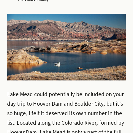
Lake Mead could potentially be included on your
day trip to Hoover Dam and Boulder City, but it’s
so huge, I felt it deserved its own number in the
list. Located along the Colorado River, formed by
Hoover Dam, Lake Mead is only a part of the full