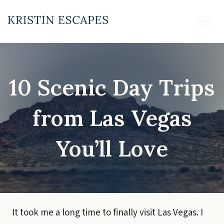
Skip
to
content
10 Scenic Day Trips
from Las Vegas
You’ll Love
It took me a long time to finally visit Las Vegas. I