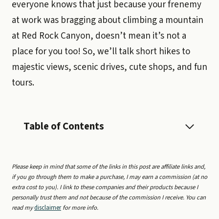
everyone knows that just because your frenemy
at work was bragging about climbing a mountain
at Red Rock Canyon, doesn’t mean it’s not a
place for you too! So, we’ll talk short hikes to
majestic views, scenic drives, cute shops, and fun
tours.
Table of Contents
Please keep in mind that some of the links in this post are affiliate links and,
if you go through them to make a purchase, I may earn a commission (at no
extra cost to you). I link to these companies and their products because I
personally trust them and not because of the commission I receive. You can
read my
disclaimer
for more info.