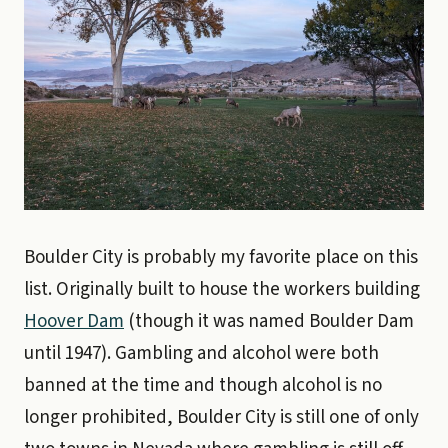
Boulder City is probably my favorite place on this
list. Originally built to house the workers building
Hoover Dam
(though it was named Boulder Dam
until 1947). Gambling and alcohol were both
banned at the time and though alcohol is no
longer prohibited, Boulder City is still one of only