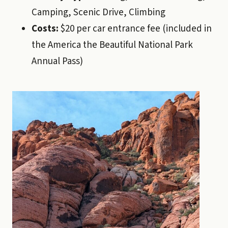
Camping, Scenic Drive, Climbing
Costs:
$20 per car entrance fee (included in
the America the Beautiful National Park
Annual Pass)