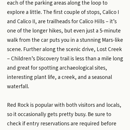
each of the parking areas along the loop to
explore a little. The first couple of stops, Calico I
and Calico II, are trailheads for Calico Hills – it’s
one of the longer hikes, but even just a 5-minute
walk from the car puts you in a stunning Mars-like
scene. Further along the scenic drive, Lost Creek
– Children’s Discovery trail is less than a mile long
and great for spotting archaeological sites,
interesting plant life, a creek, and a seasonal
waterfall.
Red Rock is popular with both visitors and locals,
so it occasionally gets pretty busy. Be sure to
check if entry reservations are required before