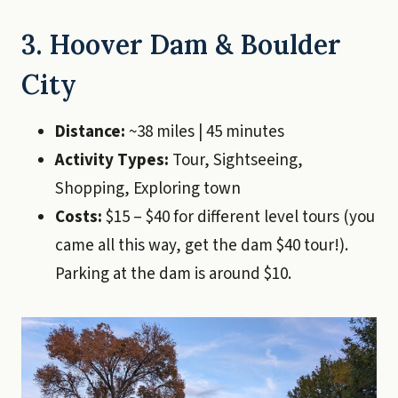
3. Hoover Dam & Boulder
City
Distance:
~38 miles | 45 minutes
Activity Types:
Tour, Sightseeing,
Shopping, Exploring town
Costs:
$15 – $40 for different level tours (you
came all this way, get the dam $40 tour!).
Parking at the dam is around $10.