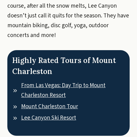
course, after all the snow melts, Lee Canyon
doesn’t just call it quits for the season. They have
mountain biking, disc golf, yoga, outdoor
concerts and more!
Highly Rated Tours of Mount
Charleston
From Las Vegas: Day Trip to Mount
Charleston Resort
Mount Charleston Tour
Lee Canyon Ski Resort