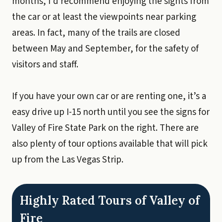
months, I’d recommend enjoying the sights from
the car or at least the viewpoints near parking
areas. In fact, many of the trails are closed
between May and September, for the safety of
visitors and staff.
If you have your own car or are renting one, it’s a
easy drive up I-15 north until you see the signs for
Valley of Fire State Park on the right. There are
also plenty of tour options available that will pick
up from the Las Vegas Strip.
Highly Rated Tours of Valley of
Fire