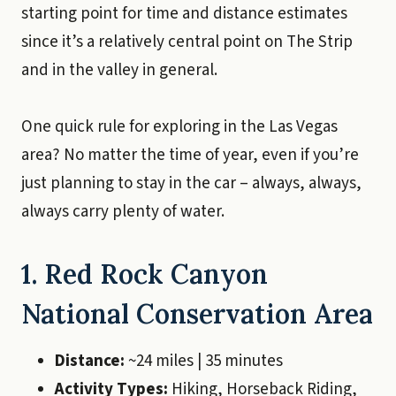
starting point for time and distance estimates
since it’s a relatively central point on The Strip
and in the valley in general.
One quick rule for exploring in the Las Vegas
area? No matter the time of year, even if you’re
just planning to stay in the car – always, always,
always carry plenty of water.
1. Red Rock Canyon
National Conservation Area
Distance:
~24 miles | 35 minutes
Activity Types:
Hiking, Horseback Riding,