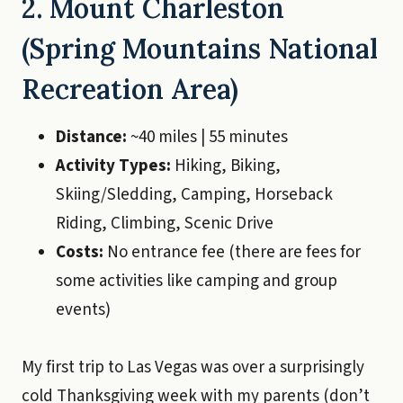
2. Mount Charleston
(Spring Mountains National
Recreation Area)
Distance:
~40 miles | 55 minutes
Activity Types:
Hiking, Biking,
Skiing/Sledding, Camping, Horseback
Riding, Climbing, Scenic Drive
Costs:
No entrance fee (there are fees for
some activities like camping and group
events)
My first trip to Las Vegas was over a surprisingly
cold Thanksgiving week with my parents (don’t