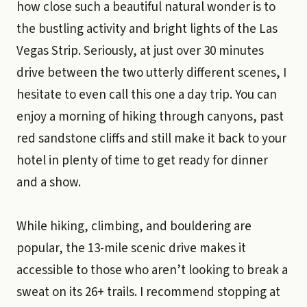
how close such a beautiful natural wonder is to
the bustling activity and bright lights of the Las
Vegas Strip. Seriously, at just over 30 minutes
drive between the two utterly different scenes, I
hesitate to even call this one a day trip. You can
enjoy a morning of hiking through canyons, past
red sandstone cliffs and still make it back to your
hotel in plenty of time to get ready for dinner
and a show.
While hiking, climbing, and bouldering are
popular, the 13-mile scenic drive makes it
accessible to those who aren’t looking to break a
sweat on its 26+ trails. I recommend stopping at