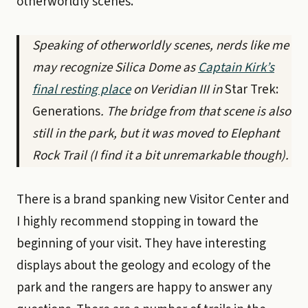
otherworldly scenes.
Speaking of otherworldly scenes, nerds like me
may recognize Silica Dome as
Captain Kirk’s
final resting place
on Veridian III in
Star Trek:
Generations
. The bridge from that scene is also
still in the park, but it was moved to Elephant
Rock Trail (I find it a bit unremarkable though).
There is a brand spanking new Visitor Center and
I highly recommend stopping in toward the
beginning of your visit. They have interesting
displays about the geology and ecology of the
park and the rangers are happy to answer any