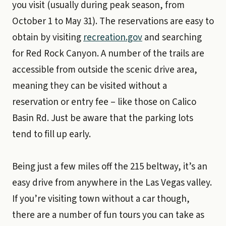
you visit (usually during peak season, from
October 1 to May 31). The reservations are easy to
obtain by visiting
recreation.gov
and searching
for Red Rock Canyon. A number of the trails are
accessible from outside the scenic drive area,
meaning they can be visited without a
reservation or entry fee – like those on Calico
Basin Rd. Just be aware that the parking lots
tend to fill up early.
Being just a few miles off the 215 beltway, it’s an
easy drive from anywhere in the Las Vegas valley.
If you’re visiting town without a car though,
there are a number of fun tours you can take as