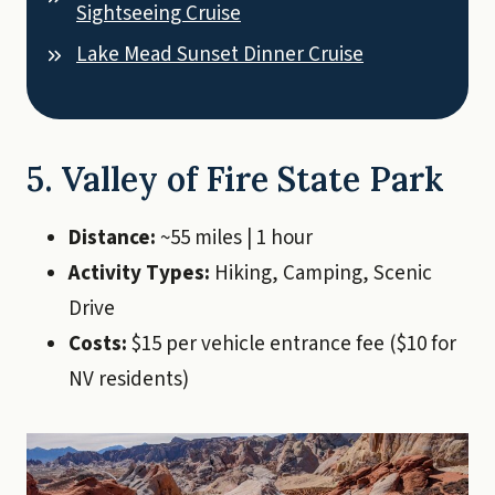
Sightseeing Cruise
Lake Mead Sunset Dinner Cruise
5. Valley of Fire State Park
Distance:
~55 miles | 1 hour
Activity Types:
Hiking, Camping, Scenic
Drive
Costs:
$15 per vehicle entrance fee ($10 for
NV residents)