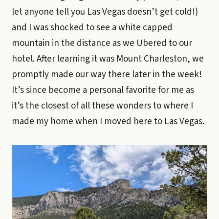
let anyone tell you Las Vegas doesn’t get cold!)
and I was shocked to see a white capped
mountain in the distance as we Ubered to our
hotel. After learning it was Mount Charleston, we
promptly made our way there later in the week!
It’s since become a personal favorite for me as
it’s the closest of all these wonders to where I
made my home when I moved here to Las Vegas.