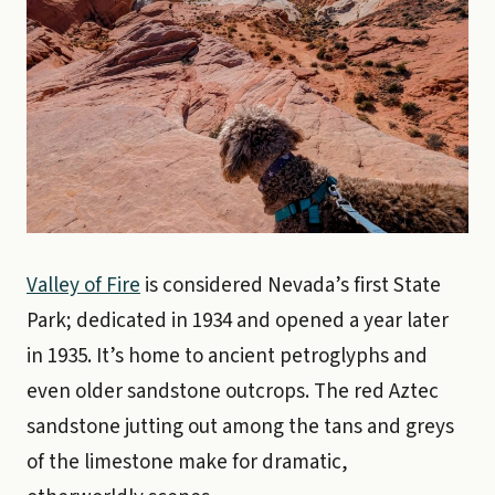
Valley of Fire
is considered Nevada’s first State
Park; dedicated in 1934 and opened a year later
in 1935. It’s home to ancient petroglyphs and
even older sandstone outcrops. The red Aztec
sandstone jutting out among the tans and greys
of the limestone make for dramatic,