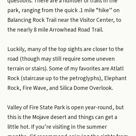
questions. There are a number of trails in the
park, ranging from the quick .1 mile “hike” on
Balancing Rock Trail near the Visitor Center, to
the nearly 8 mile Arrowhead Road Trail.
Luckily, many of the top sights are closer to the
road (though may still require some uneven
terrain or stairs). Some of my favorites are Atlatl
Rock (staircase up to the petroglyphs), Elephant
Rock, Fire Wave, and Silica Dome Overlook.
Valley of Fire State Park is open year-round, but
this is the Mojave desert and things can get a
little hot. If you’re visiting in the summer