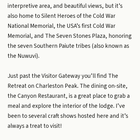
interpretive area, and beautiful views, but it’s
also home to Silent Heroes of the Cold War
National Memorial, the USA’s first Cold War
Memorial, and The Seven Stones Plaza, honoring
the seven Southern Paiute tribes (also known as
the Nuwuvi).
Just past the Visitor Gateway you’ll find The
Retreat on Charleston Peak. The dining on-site,
the Canyon Restaurant, is a great place to grab a
meal and explore the interior of the lodge. I’ve
been to several craft shows hosted here and it’s
always a treat to visit!