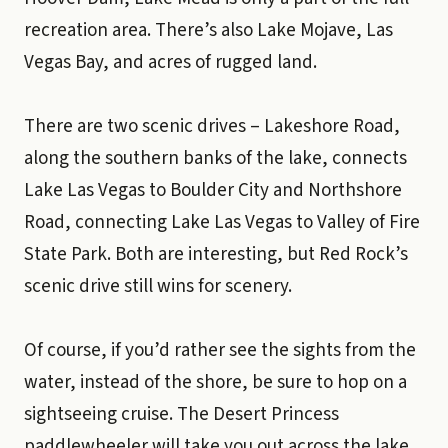
recreation area. There’s also Lake Mojave, Las
Vegas Bay, and acres of rugged land.
There are two scenic drives – Lakeshore Road,
along the southern banks of the lake, connects
Lake Las Vegas to Boulder City and Northshore
Road, connecting Lake Las Vegas to Valley of Fire
State Park. Both are interesting, but Red Rock’s
scenic drive still wins for scenery.
Of course, if you’d rather see the sights from the
water, instead of the shore, be sure to hop on a
sightseeing cruise. The Desert Princess
paddlewheeler will take you out across the lake