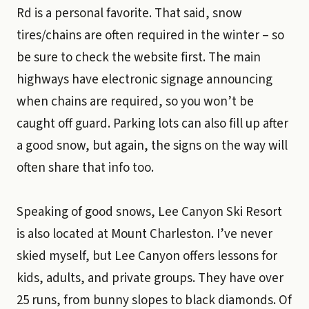
Rd is a personal favorite. That said, snow
tires/chains are often required in the winter – so
be sure to check the website first. The main
highways have electronic signage announcing
when chains are required, so you won’t be
caught off guard. Parking lots can also fill up after
a good snow, but again, the signs on the way will
often share that info too.
Speaking of good snows, Lee Canyon Ski Resort
is also located at Mount Charleston. I’ve never
skied myself, but Lee Canyon offers lessons for
kids, adults, and private groups. They have over
25 runs, from bunny slopes to black diamonds. Of