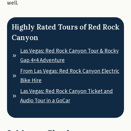
well.
Highly Rated Tours of Red Rock
Canyon
Las Vegas: Red Rock Canyon Tour & Rocky
Gap 4×4 Adventure
From Las Vegas: Red Rock Canyon Electric
Bike Hire
Las Vegas: Red Rock Canyon Ticket and
Audio Tour in a GoCar