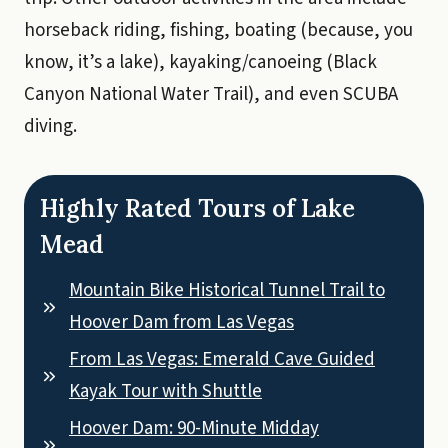
horseback riding, fishing, boating (because, you
know, it’s a lake), kayaking/canoeing (Black
Canyon National Water Trail), and even SCUBA
diving.
Highly Rated Tours of Lake
Mead
Mountain Bike Historical Tunnel Trail to
Hoover Dam from Las Vegas
From Las Vegas: Emerald Cave Guided
Kayak Tour with Shuttle
Hoover Dam: 90-Minute Midday