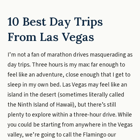
10 Best Day Trips
From Las Vegas
I’m not a fan of marathon drives masquerading as
day trips. Three hours is my max: far enough to
feel like an adventure, close enough that I get to
sleep in my own bed. Las Vegas may feel like an
island in the desert (sometimes literally called
the Ninth Island of Hawaii), but there’s still
plenty to explore within a three-hour drive. While
you could be starting from anywhere in the Vegas
valley, we’re going to call the Flamingo our