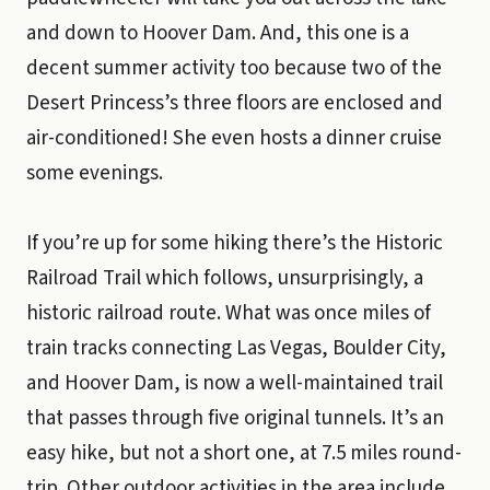
and down to Hoover Dam. And, this one is a
decent summer activity too because two of the
Desert Princess’s three floors are enclosed and
air-conditioned! She even hosts a dinner cruise
some evenings.
If you’re up for some hiking there’s the Historic
Railroad Trail which follows, unsurprisingly, a
historic railroad route. What was once miles of
train tracks connecting Las Vegas, Boulder City,
and Hoover Dam, is now a well-maintained trail
that passes through five original tunnels. It’s an
easy hike, but not a short one, at 7.5 miles round-
trip. Other outdoor activities in the area include